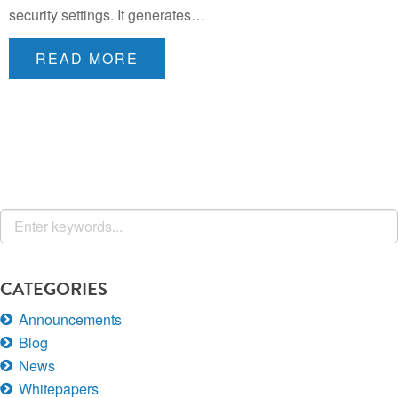
security settings. It generates…
READ MORE
CATEGORIES
Announcements
Blog
News
Whitepapers