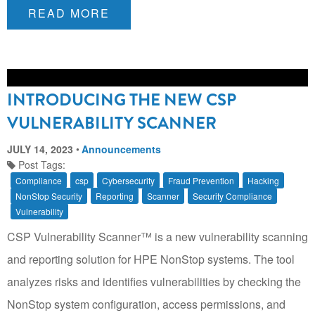
READ MORE
INTRODUCING THE NEW CSP
VULNERABILITY SCANNER
JULY 14, 2023
Announcements
Post Tags:
Compliance
csp
Cybersecurity
Fraud Prevention
Hacking
NonStop Security
Reporting
Scanner
Security Compliance
Vulnerability
CSP Vulnerability Scanner™ is a new vulnerability scanning
and reporting solution for HPE NonStop systems. The tool
analyzes risks and identifies vulnerabilities by checking the
NonStop system configuration, access permissions, and