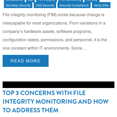
NonStop Security
OSS Security
Security Compliance
Verify Elite
File integrity monitoring (FIM) exists because change is
inescapable for most organizations. From variations in a
company’s hardware assets, software programs,
configuration states, permissions, and personnel, it is the
one constant within IT environments. Some…
READ MORE
TOP 3 CONCERNS WITH FILE
INTEGRITY MONITORING AND HOW
TO ADDRESS THEM