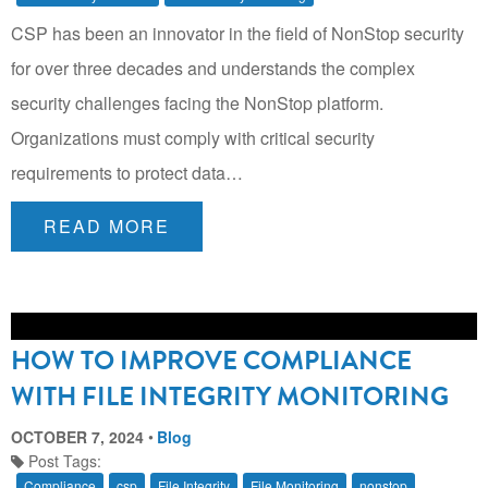
CSP has been an innovator in the field of NonStop security
for over three decades and understands the complex
security challenges facing the NonStop platform.
Organizations must comply with critical security
requirements to protect data…
READ MORE
HOW TO IMPROVE COMPLIANCE
WITH FILE INTEGRITY MONITORING
OCTOBER 7, 2024
Blog
Post Tags:
Compliance
csp
File Integrity
File Monitoring
nonstop