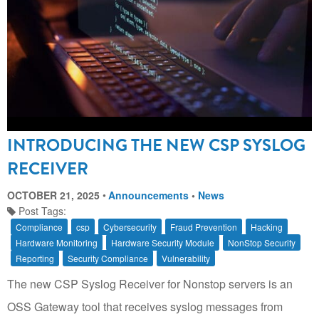
INTRODUCING THE NEW CSP SYSLOG
RECEIVER
OCTOBER 21, 2025
Announcements
•
News
Post Tags:
Compliance
csp
Cybersecurity
Fraud Prevention
Hacking
Hardware Monitoring
Hardware Security Module
NonStop Security
Reporting
Security Compliance
Vulnerability
The new CSP Syslog Receiver for Nonstop servers is an
OSS Gateway tool that receives syslog messages from