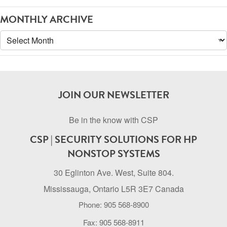
MONTHLY ARCHIVE
Monthly
Archive
JOIN OUR NEWSLETTER
Be in the know with CSP
CSP | SECURITY SOLUTIONS FOR HP
NONSTOP SYSTEMS
30 Eglinton Ave. West, Suite 804.
Mississauga, Ontario L5R 3E7 Canada
Phone: 905 568-8900
Fax: 905 568-8911