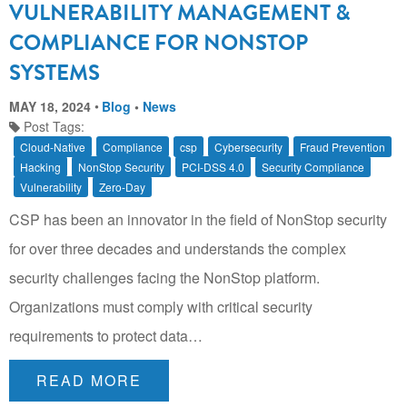
VULNERABILITY MANAGEMENT &
COMPLIANCE FOR NONSTOP
SYSTEMS
MAY 18, 2024
Blog
•
News
Post Tags:
Cloud-Native
Compliance
csp
Cybersecurity
Fraud Prevention
Hacking
NonStop Security
PCI-DSS 4.0
Security Compliance
Vulnerability
Zero-Day
CSP has been an innovator in the field of NonStop security
for over three decades and understands the complex
security challenges facing the NonStop platform.
Organizations must comply with critical security
requirements to protect data…
READ MORE