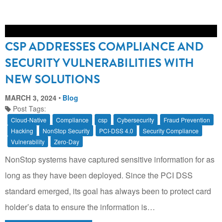
CSP ADDRESSES COMPLIANCE AND
SECURITY VULNERABILITIES WITH
NEW SOLUTIONS
MARCH 3, 2024
Blog
Post Tags:
Cloud-Native
Compliance
csp
Cybersecurity
Fraud Prevention
Hacking
NonStop Security
PCI-DSS 4.0
Security Compliance
Vulnerability
Zero-Day
NonStop systems have captured sensitive information for as
long as they have been deployed. Since the PCI DSS
standard emerged, its goal has always been to protect card
holder’s data to ensure the information is…