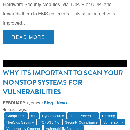
Hardware Security Modules (via TCP/IP or UDP) and
forwards them to EMS collectors. This solution delivers
improved…
READ MORE
WHY IT’S IMPORTANT TO SCAN YOUR
NONSTOP SYSTEMS FOR
VULNERABILITIES
FEBRUARY 1, 2025
Blog
•
News
Post Tags:
Compliance
csp
Cybersecurity
Fraud Prevention
Hacking
NonStop Security
PCI-DSS 4.0
Security Compliance
Vulnerability
Vulnerability Scanner
Vulnerability Scanning