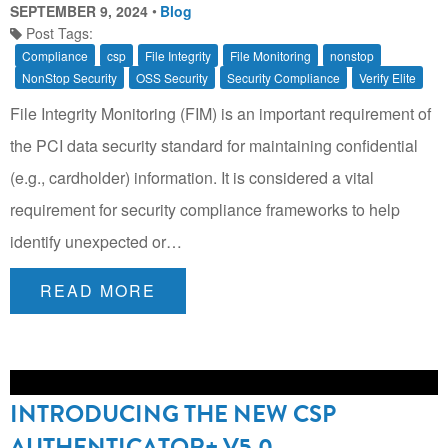
SEPTEMBER 9, 2024
Blog
Post Tags:
Compliance
csp
File Integrity
File Monitoring
nonstop
NonStop Security
OSS Security
Security Compliance
Verify Elite
File Integrity Monitoring (FIM) is an important requirement of
the PCI data security standard for maintaining confidential
(e.g., cardholder) information. It is considered a vital
requirement for security compliance frameworks to help
identify unexpected or…
READ MORE
INTRODUCING THE NEW CSP
AUTHENTICATOR+ V5.0