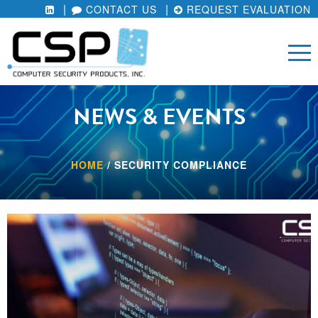
CONTACT US
REQUEST EVALUATION
NEWS & EVENTS
HOME
/
SECURITY COMPLIANCE