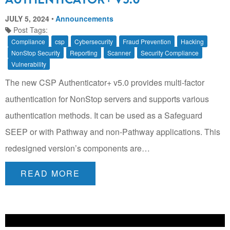
JULY 5, 2024
Announcements
Post Tags:
Compliance
csp
Cybersecurity
Fraud Prevention
Hacking
NonStop Security
Reporting
Scanner
Security Compliance
Vulnerability
The new CSP Authenticator+ v5.0 provides multi-factor
authentication for NonStop servers and supports various
authentication methods. It can be used as a Safeguard
SEEP or with Pathway and non-Pathway applications. This
redesigned version’s components are…
READ MORE