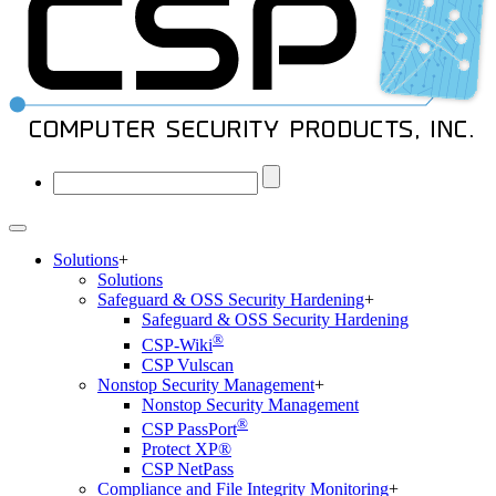
Solutions
+
Solutions
Safeguard & OSS Security Hardening
+
Safeguard & OSS Security Hardening
®
CSP-Wiki
CSP Vulscan
Nonstop Security Management
+
Nonstop Security Management
®
CSP PassPort
Protect XP®
CSP NetPass
Compliance and File Integrity Monitoring
+