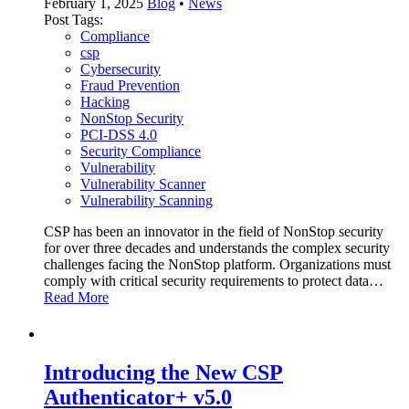
February 1, 2025
Blog
•
News
Post Tags:
Compliance
csp
Cybersecurity
Fraud Prevention
Hacking
NonStop Security
PCI-DSS 4.0
Security Compliance
Vulnerability
Vulnerability Scanner
Vulnerability Scanning
CSP has been an innovator in the field of NonStop security
for over three decades and understands the complex security
challenges facing the NonStop platform. Organizations must
comply with critical security requirements to protect data…
Read More
Introducing the New CSP
Authenticator+ v5.0