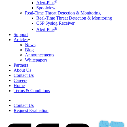
®
Alert-Plus
Spoolview
Real-Time Threat Detection & Monitoring
+
Real-Time Threat Detection & Monitoring
CSP Syslog Receiver
®
Alert-Plus
Support
Articles
+
News
Blog
Announcements
Whitepapers
Partners
About Us
Contact Us
Careers
Home
Terms & Conditions
Contact Us
Request Evaluation