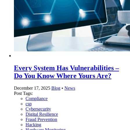
Every System Has Vulnerabilities –
Do You Know Where Yours Are?
December 17, 2025
Blog
•
News
Post Tags:
Compliance
csp
Cybersecurity
Digital Resilience
Fraud Prevention
Hacking
Hardware Monitoring