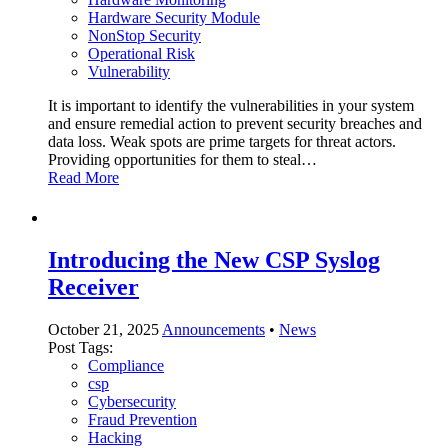
Hardware Security Module
NonStop Security
Operational Risk
Vulnerability
It is important to identify the vulnerabilities in your system
and ensure remedial action to prevent security breaches and
data loss. Weak spots are prime targets for threat actors.
Providing opportunities for them to steal…
Read More
Introducing the New CSP Syslog
Receiver
October 21, 2025
Announcements
•
News
Post Tags:
Compliance
csp
Cybersecurity
Fraud Prevention
Hacking