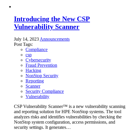
Introducing the New CSP
Vulnerability Scanner
July 14, 2023
Announcements
Post Tags:
Compliance
csp
Cybersecurity
Fraud Prevention
Hacking
NonStop Security
Reporting
Scanner
Security Compliance
Vulnerability
CSP Vulnerability Scanner™ is a new vulnerability scanning
and reporting solution for HPE NonStop systems. The tool
analyzes risks and identifies vulnerabilities by checking the
NonStop system configuration, access permissions, and
security settings. It generates…