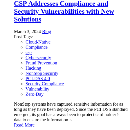
CSP Addresses Compliance and
Security Vulnerabilities with New
Solutions
March 3, 2024
Blog
Post Tags:
Cloud-Native
Compliance
csp
Cybersecurity
Fraud Prevention
Hacking
NonStop Security
PCI-DSS 4.0
Security Compliance
Vulnerability
Zero-Day
NonStop systems have captured sensitive information for as
long as they have been deployed. Since the PCI DSS standard
emerged, its goal has always been to protect card holder’s
data to ensure the information is…
Read More