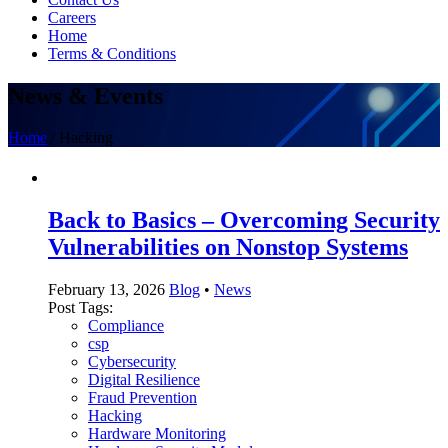
Careers
Home
Terms & Conditions
News & Events
Home
/
Hacking
Back to Basics – Overcoming Security
Vulnerabilities on Nonstop Systems
February 13, 2026
Blog
•
News
Post Tags:
Compliance
csp
Cybersecurity
Digital Resilience
Fraud Prevention
Hacking
Hardware Monitoring