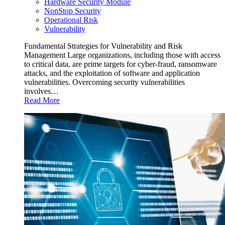
Hardware Security Module
NonStop Security
Operational Risk
Vulnerability
Fundamental Strategies for Vulnerability and Risk
Management Large organizations, including those with access
to critical data, are prime targets for cyber-fraud, ransomware
attacks, and the exploitation of software and application
vulnerabilities. Overcoming security vulnerabilities
involves…
Read More