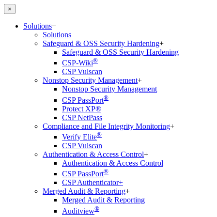
×
Solutions
+
Solutions
Safeguard & OSS Security Hardening
+
Safeguard & OSS Security Hardening
®
CSP-Wiki
CSP Vulscan
Nonstop Security Management
+
Nonstop Security Management
®
CSP PassPort
Protect XP®
CSP NetPass
Compliance and File Integrity Monitoring
+
®
Verify Elite
CSP Vulscan
Authentication & Access Control
+
Authentication & Access Control
®
CSP PassPort
CSP Authenticator+
Merged Audit & Reporting
+
Merged Audit & Reporting
®
Auditview