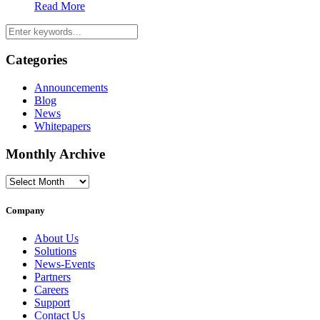
Read More
Categories
Announcements
Blog
News
Whitepapers
Monthly Archive
Monthly
Archive
Company
About Us
Solutions
News-Events
Partners
Careers
Support
Contact Us