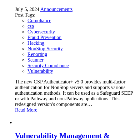
July 5, 2024
Announcements
Post Tags:
Compliance
csp
Cybersecurity
Fraud Prevention
Hacking
NonStop Security
Reporting
Scanner
Security Compliance
Vulnerability
The new CSP Authenticator+ v5.0 provides multi-factor
authentication for NonStop servers and supports various
authentication methods. It can be used as a Safeguard SEEP
or with Pathway and non-Pathway applications. This
redesigned version’s components are…
Read More
Vulnerability Management &