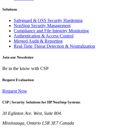
Solutions
Safeguard & OSS Security Hardening
NonStop Security Management
Compliance and File Integrity Monitoring
Authentication & Access Control
Merged Audit & Reporting
Real-Time Threat Detection & Neutralization
Join our Newsletter
Be in the know with CSP
Request Evaluation
Request Now
CSP | Security Solutions for HP NonStop Systems
30 Eglinton Ave. West, Suite 804.
Mississauga, Ontario L5R 3E7 Canada