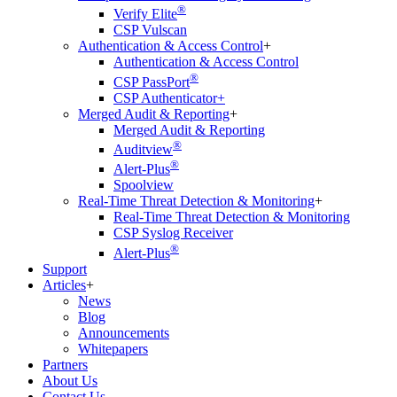
®
Verify Elite
CSP Vulscan
Authentication & Access Control
+
Authentication & Access Control
®
CSP PassPort
CSP Authenticator+
Merged Audit & Reporting
+
Merged Audit & Reporting
®
Auditview
®
Alert-Plus
Spoolview
Real-Time Threat Detection & Monitoring
+
Real-Time Threat Detection & Monitoring
CSP Syslog Receiver
®
Alert-Plus
Support
Articles
+
News
Blog
Announcements
Whitepapers
Partners
About Us
Contact Us