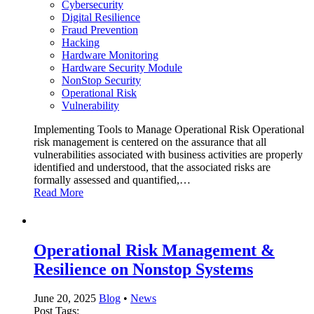
Cybersecurity
Digital Resilience
Fraud Prevention
Hacking
Hardware Monitoring
Hardware Security Module
NonStop Security
Operational Risk
Vulnerability
Implementing Tools to Manage Operational Risk Operational
risk management is centered on the assurance that all
vulnerabilities associated with business activities are properly
identified and understood, that the associated risks are
formally assessed and quantified,…
Read More
Operational Risk Management &
Resilience on Nonstop Systems
June 20, 2025
Blog
•
News
Post Tags: