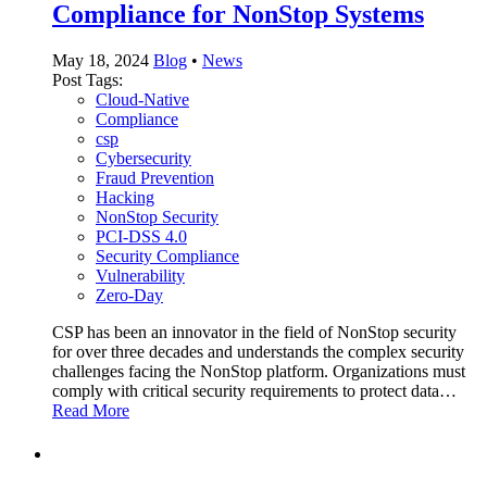
Compliance for NonStop Systems
May 18, 2024
Blog
•
News
Post Tags:
Cloud-Native
Compliance
csp
Cybersecurity
Fraud Prevention
Hacking
NonStop Security
PCI-DSS 4.0
Security Compliance
Vulnerability
Zero-Day
CSP has been an innovator in the field of NonStop security
for over three decades and understands the complex security
challenges facing the NonStop platform. Organizations must
comply with critical security requirements to protect data…
Read More