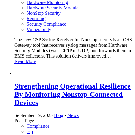
Hardware Monitoring
Hardware Security Module
NonStop Security
Reporting
Security Compliance
Vulnerability
The new CSP Syslog Receiver for Nonstop servers is an OSS
Gateway tool that receives syslog messages from Hardware
Security Modules (via TCP/IP or UDP) and forwards them to
EMS collectors. This solution delivers improved…
Read More
Strengthening Operational Resilience
By Monitoring Nonstop-Connected
Devices
September 19, 2025
Blog
•
News
Post Tags:
Compliance
csp