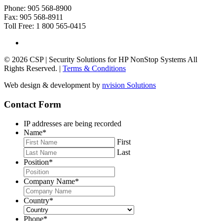
Phone: 905 568-8900
Fax: 905 568-8911
Toll Free: 1 800 565-0415
© 2026 CSP | Security Solutions for HP NonStop Systems All
Rights Reserved. |
Terms & Conditions
Web design & development by
nvision Solutions
Contact Form
IP addresses are being recorded
Name
*
First
Last
Position
*
Company Name
*
Country
*
Phone
*