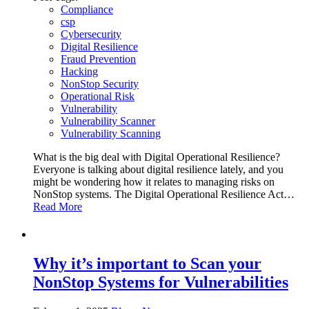
Compliance
csp
Cybersecurity
Digital Resilience
Fraud Prevention
Hacking
NonStop Security
Operational Risk
Vulnerability
Vulnerability Scanner
Vulnerability Scanning
What is the big deal with Digital Operational Resilience?
Everyone is talking about digital resilience lately, and you
might be wondering how it relates to managing risks on
NonStop systems. The Digital Operational Resilience Act…
Read More
Why it’s important to Scan your
NonStop Systems for Vulnerabilities