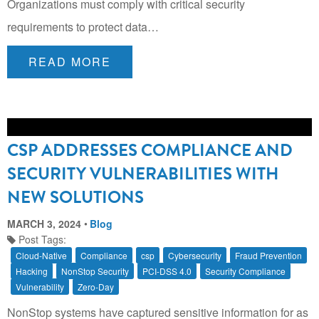
Organizations must comply with critical security
requirements to protect data…
READ MORE
CSP ADDRESSES COMPLIANCE AND
SECURITY VULNERABILITIES WITH
NEW SOLUTIONS
MARCH 3, 2024
Blog
Post Tags:
Cloud-Native
Compliance
csp
Cybersecurity
Fraud Prevention
Hacking
NonStop Security
PCI-DSS 4.0
Security Compliance
Vulnerability
Zero-Day
NonStop systems have captured sensitive information for as