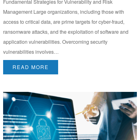
Fundamental Strategies for Vulnerability and Risk
Management Large organizations, including those with
access to critical data, are prime targets for cyber-fraud,
ransomware attacks, and the exploitation of software and
application vulnerabilities. Overcoming security
vulnerabilities involves…
READ MORE