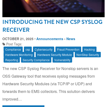
INTRODUCING THE NEW CSP SYSLOG
RECEIVER
OCTOBER 21, 2025
Announcements
•
News
Post Tags:
Compliance
csp
Cybersecurity
Fraud Prevention
Hacking
Hardware Monitoring
Hardware Security Module
NonStop Security
Reporting
Security Compliance
Vulnerability
The new CSP Syslog Receiver for Nonstop servers is an
OSS Gateway tool that receives syslog messages from
Hardware Security Modules (via TCP/IP or UDP) and
forwards them to EMS collectors. This solution delivers
improved…