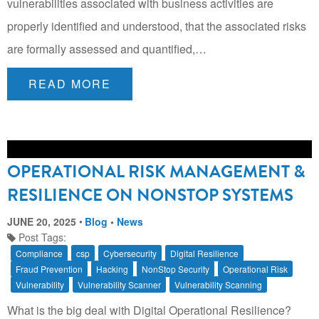
vulnerabilities associated with business activities are
properly identified and understood, that the associated risks
are formally assessed and quantified,…
READ MORE
OPERATIONAL RISK MANAGEMENT &
RESILIENCE ON NONSTOP SYSTEMS
JUNE 20, 2025
Blog
•
News
Post Tags:
Compliance
csp
Cybersecurity
Digital Resilience
Fraud Prevention
Hacking
NonStop Security
Operational Risk
Vulnerability
Vulnerability Scanner
Vulnerability Scanning
What is the big deal with Digital Operational Resilience?