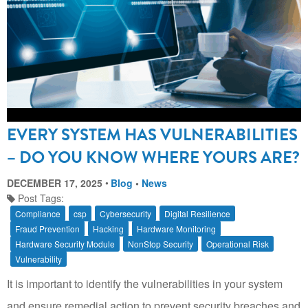
EVERY SYSTEM HAS VULNERABILITIES
– DO YOU KNOW WHERE YOURS ARE?
DECEMBER 17, 2025
Blog
•
News
Post Tags:
Compliance
csp
Cybersecurity
Digital Resilience
Fraud Prevention
Hacking
Hardware Monitoring
Hardware Security Module
NonStop Security
Operational Risk
Vulnerability
It is important to identify the vulnerabilities in your system
and ensure remedial action to prevent security breaches and