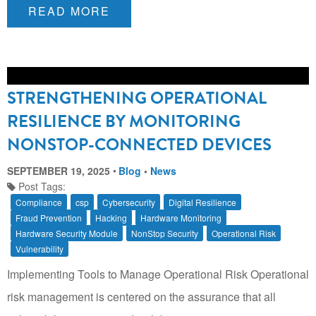
READ MORE
STRENGTHENING OPERATIONAL
RESILIENCE BY MONITORING
NONSTOP-CONNECTED DEVICES
SEPTEMBER 19, 2025
Blog
•
News
Post Tags:
Compliance
csp
Cybersecurity
Digital Resilience
Fraud Prevention
Hacking
Hardware Monitoring
Hardware Security Module
NonStop Security
Operational Risk
Vulnerability
Implementing Tools to Manage Operational Risk Operational
risk management is centered on the assurance that all