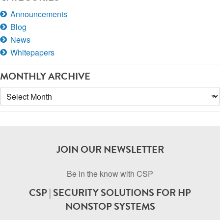
Announcements
Blog
News
Whitepapers
MONTHLY ARCHIVE
Monthly
Archive
JOIN OUR NEWSLETTER
Be in the know with CSP
CSP | SECURITY SOLUTIONS FOR HP
NONSTOP SYSTEMS