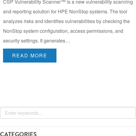
CSP Vulnerability Scanner™ is a new vulnerability scanning
and reporting solution for HPE NonStop systems. The tool
analyzes risks and identifies vulnerabilities by checking the
NonStop system configuration, access permissions, and
security settings. It generates…
READ MORE
CATEGORIES