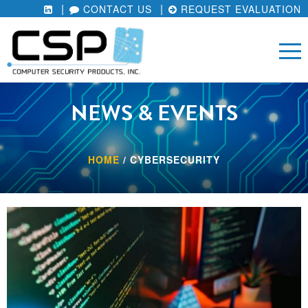
CONTACT US
REQUEST EVALUATION
NEWS & EVENTS
HOME
/
CYBERSECURITY