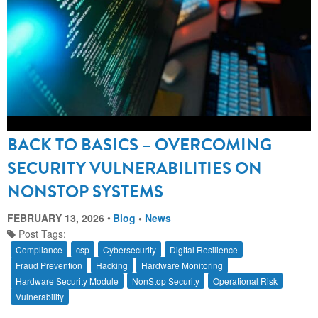
BACK TO BASICS – OVERCOMING
SECURITY VULNERABILITIES ON
NONSTOP SYSTEMS
FEBRUARY 13, 2026
Blog
•
News
Post Tags:
Compliance
csp
Cybersecurity
Digital Resilience
Fraud Prevention
Hacking
Hardware Monitoring
Hardware Security Module
NonStop Security
Operational Risk
Vulnerability