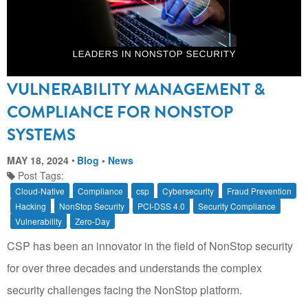
VULNERABILITY MANAGEMENT &
COMPLIANCE FOR NONSTOP
SYSTEMS
MAY 18, 2024
Blog
•
News
Post Tags:
Cloud-Native
Compliance
csp
Cybersecurity
Fraud Prevention
Hacking
NonStop Security
PCI-DSS 4.0
Security Compliance
Vulnerability
Zero-Day
CSP has been an innovator in the field of NonStop security
for over three decades and understands the complex
security challenges facing the NonStop platform.