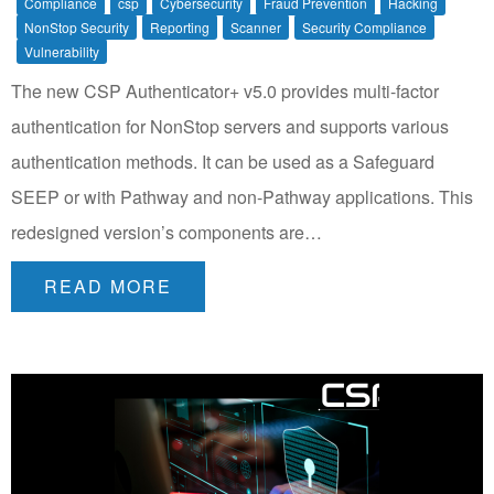
Compliance
csp
Cybersecurity
Fraud Prevention
Hacking
NonStop Security
Reporting
Scanner
Security Compliance
Vulnerability
The new CSP Authenticator+ v5.0 provides multi-factor
authentication for NonStop servers and supports various
authentication methods. It can be used as a Safeguard
SEEP or with Pathway and non-Pathway applications. This
redesigned version’s components are…
READ MORE