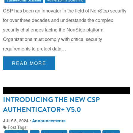
CSP has been an innovator in the field of NonStop security
for over three decades and understands the complex
security challenges facing the NonStop platform.
Organizations must comply with critical security
requirements to protect data…
READ MORE
INTRODUCING THE NEW CSP
AUTHENTICATOR+ V5.0
JULY 5, 2024
Announcements
Post Tags: