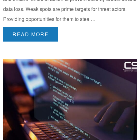
data loss. Weak spots are prime targets for threat actors.
Providing opportunities for them to steal…
READ MORE