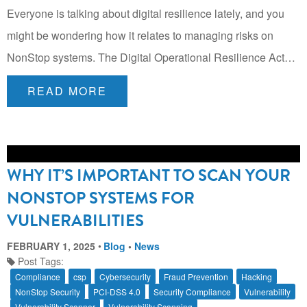
Everyone is talking about digital resilience lately, and you
might be wondering how it relates to managing risks on
NonStop systems. The Digital Operational Resilience Act…
READ MORE
WHY IT’S IMPORTANT TO SCAN YOUR
NONSTOP SYSTEMS FOR
VULNERABILITIES
FEBRUARY 1, 2025
Blog
•
News
Post Tags:
Compliance
csp
Cybersecurity
Fraud Prevention
Hacking
NonStop Security
PCI-DSS 4.0
Security Compliance
Vulnerability
Vulnerability Scanner
Vulnerability Scanning