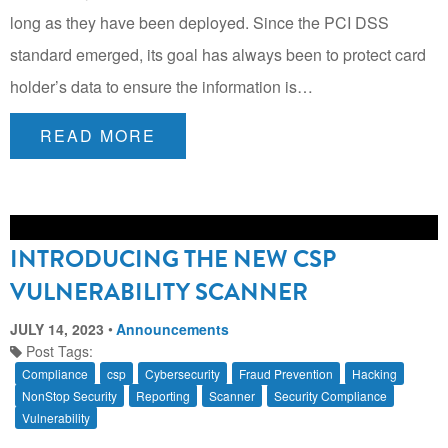
long as they have been deployed. Since the PCI DSS
standard emerged, its goal has always been to protect card
holder’s data to ensure the information is…
READ MORE
INTRODUCING THE NEW CSP
VULNERABILITY SCANNER
JULY 14, 2023
Announcements
Post Tags:
Compliance
csp
Cybersecurity
Fraud Prevention
Hacking
NonStop Security
Reporting
Scanner
Security Compliance
Vulnerability