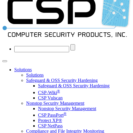
Solutions
Solutions
Safeguard & OSS Security Hardening
Safeguard & OSS Security Hardening
®
CSP-Wiki
CSP Vulscan
Nonstop Security Management
Nonstop Security Management
®
CSP PassPort
Protect XP®
CSP NetPass
Compliance and File Integrity Monitoring