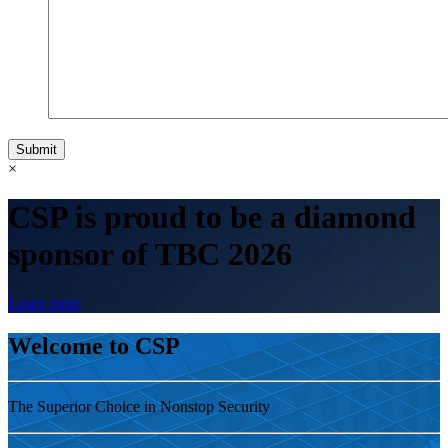
Submit
×
CSP is proud to be a diamond
sponsor of TBC 2026
Learn more
Welcome to CSP
The Superior Choice in Nonstop Security