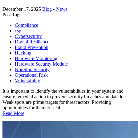
December 17, 2025
Blog
•
News
Post Tags:
Compliance
csp
Cybersecurity
Digital Resilience
Fraud Prevention
Hacking
Hardware Monitoring
Hardware Security Module
NonStop Security
Operational Risk
Vulnerability
It is important to identify the vulnerabilities in your system and
ensure remedial action to prevent security breaches and data loss.
Weak spots are prime targets for threat actors. Providing
opportunities for them to steal…
Read More