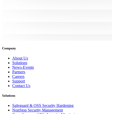
Company
About Us
Solutions
News-Events
Partners
Careers
Support
Contact Us
Solutions
Safeguard & OSS Security Hardening
NonStop Security Management