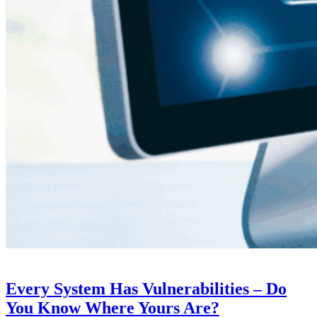
Every System Has Vulnerabilities – Do
You Know Where Yours Are?