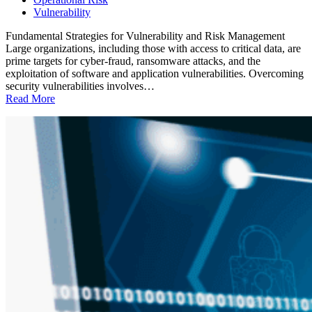
Vulnerability
Fundamental Strategies for Vulnerability and Risk Management
Large organizations, including those with access to critical data, are
prime targets for cyber-fraud, ransomware attacks, and the
exploitation of software and application vulnerabilities. Overcoming
security vulnerabilities involves…
Read More