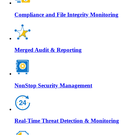
Compliance and File Integrity Monitoring
Merged Audit & Reporting
NonStop Security Management
Real-Time Threat Detection & Monitoring