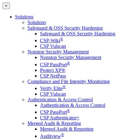
×
Solutions
Solutions
Safeguard & OSS Security Hardening
Safeguard & OSS Security Hardening
®
CSP-Wiki
CSP Vulscan
Nonstop Security Management
Nonstop Security Management
®
CSP PassPort
Protect XP®
CSP NetPass
Compliance and File Integrity Monitoring
®
Verify Elite
CSP Vulscan
Authentication & Access Control
Authentication & Access Control
®
CSP PassPort
CSP Authenticator+
Merged Audit & Reporting
Merged Audit & Reporting
®
Auditview