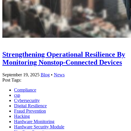
Strengthening Operational Resilience By
Monitoring Nonstop-Connected Devices
September 19, 2025
Blog
•
News
Post Tags:
Compliance
csp
Cybersecurity
Digital Resilience
Fraud Prevention
Hacking
Hardware Monitoring
Hardware Security Module