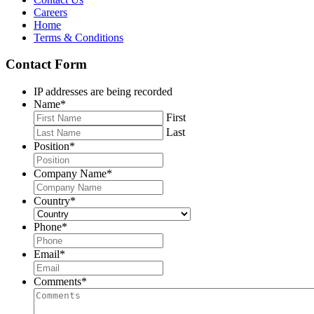
Careers
Home
Terms & Conditions
Contact Form
IP addresses are being recorded
Name
*
First
Last
Position
*
Company Name
*
Country
*
Phone
*
Email
*
Comments
*