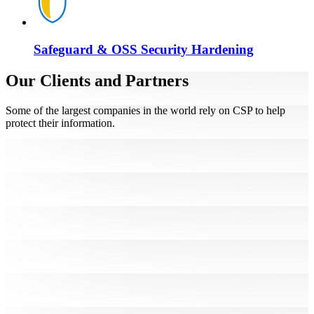
Safeguard & OSS Security Hardening
Our Clients and Partners
Some of the largest companies in the world rely on CSP to help
protect their information.