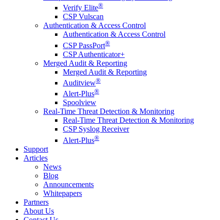
®
Verify Elite
CSP Vulscan
Authentication & Access Control
Authentication & Access Control
®
CSP PassPort
CSP Authenticator+
Merged Audit & Reporting
Merged Audit & Reporting
®
Auditview
®
Alert-Plus
Spoolview
Real-Time Threat Detection & Monitoring
Real-Time Threat Detection & Monitoring
CSP Syslog Receiver
®
Alert-Plus
Support
Articles
News
Blog
Announcements
Whitepapers
Partners
About Us
Contact Us