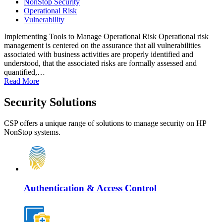
NonStop Security
Operational Risk
Vulnerability
Implementing Tools to Manage Operational Risk Operational risk
management is centered on the assurance that all vulnerabilities
associated with business activities are properly identified and
understood, that the associated risks are formally assessed and
quantified,…
Read More
Security Solutions
CSP offers a unique range of solutions to manage security on HP
NonStop systems.
Authentication & Access Control