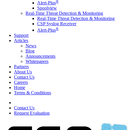
®
Alert-Plus
Spoolview
Real-Time Threat Detection & Monitoring
Real-Time Threat Detection & Monitoring
CSP Syslog Receiver
®
Alert-Plus
Support
Articles
News
Blog
Announcements
Whitepapers
Partners
About Us
Contact Us
Careers
Home
Terms & Conditions
Contact Us
Request Evaluation