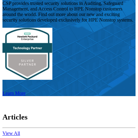
CSP provides trusted security solutions in Auditing, Safeguard
Management, and Access Control to HPE Nonstop customers
around the world. Find out more about our new and exciting
security solutions developed exclusively for HPE Nonstop systems.
Learn More
Articles
View All