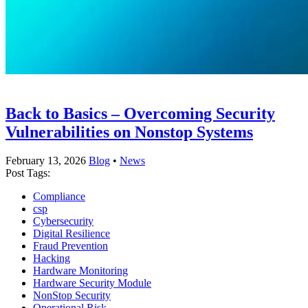
Back to Basics – Overcoming Security
Vulnerabilities on Nonstop Systems
February 13, 2026
Blog
•
News
Post Tags:
Compliance
csp
Cybersecurity
Digital Resilience
Fraud Prevention
Hacking
Hardware Monitoring
Hardware Security Module
NonStop Security
Operational Risk