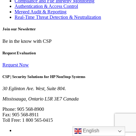
Compliance and File Integrity Monitoring
Authentication & Access Control
Merged Audit & Reporting
Real-Time Threat Detection & Neutralization
Join our Newsletter
Be in the know with CSP
Request Evaluation
Request Now
CSP | Security Solutions for HP NonStop Systems
30 Eglinton Ave. West, Suite 804.
Mississauga, Ontario L5R 3E7 Canada
Phone: 905 568-8900
Fax: 905 568-8911
Toll Free: 1 800 565-0415
English