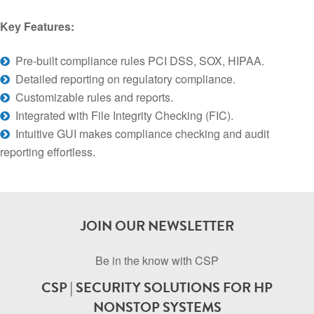
Key Features:
Pre-built compliance rules PCI DSS, SOX, HIPAA.
Detailed reporting on regulatory compliance.
Customizable rules and reports.
Integrated with File Integrity Checking (FIC).
Intuitive GUI makes compliance checking and audit
reporting effortless.
JOIN OUR NEWSLETTER
Be in the know with CSP
CSP | SECURITY SOLUTIONS FOR HP
NONSTOP SYSTEMS