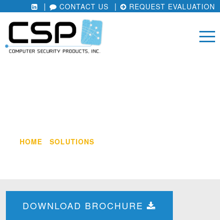
CONTACT US
REQUEST EVALUATION
COMPLIANCE REPORTING
MODULE
HOME
/
SOLUTIONS
/
COMPLIANCE REPORTING
MODULE
DOWNLOAD BROCHURE