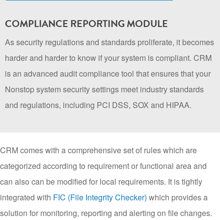
COMPLIANCE REPORTING MODULE
As security regulations and standards proliferate, it becomes
harder and harder to know if your system is compliant. CRM
is an advanced audit compliance tool that ensures that your
Nonstop system security settings meet industry standards
and regulations, including PCI DSS, SOX and HIPAA.
CRM comes with a comprehensive set of rules which are
categorized according to requirement or functional area and
can also can be modified for local requirements. It is tightly
integrated with
FIC (File Integrity Checker)
which provides a
solution for monitoring, reporting and alerting on file changes.