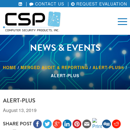
CONTACT US
REQUEST EVALUATION
NEWS & EVENTS
HOME
/
MERGED AUDIT & REPORTING
/
ALERT-PLUS®
/
ALERT-PLUS
ALERT-PLUS
August 13, 2019
SHARE POST