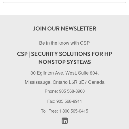
Archive
JOIN OUR NEWSLETTER
Be in the know with CSP
CSP | SECURITY SOLUTIONS FOR HP
NONSTOP SYSTEMS
30 Eglinton Ave. West, Suite 804.
Mississauga, Ontario L5R 3E7 Canada
Phone: 905 568-8900
Fax: 905 568-8911
Toll Free: 1 800 565-0415