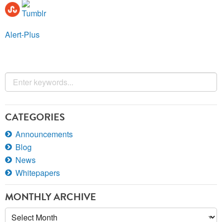
Alert-Plus
CATEGORIES
Announcements
Blog
News
Whitepapers
MONTHLY ARCHIVE
Monthly