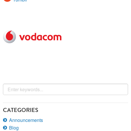
CATEGORIES
Announcements
Blog