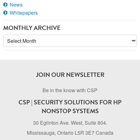
News
Whitepapers
MONTHLY ARCHIVE
Monthly
Archive
JOIN OUR NEWSLETTER
Be in the know with CSP
CSP | SECURITY SOLUTIONS FOR HP
NONSTOP SYSTEMS
30 Eglinton Ave. West, Suite 804.
Mississauga, Ontario L5R 3E7 Canada