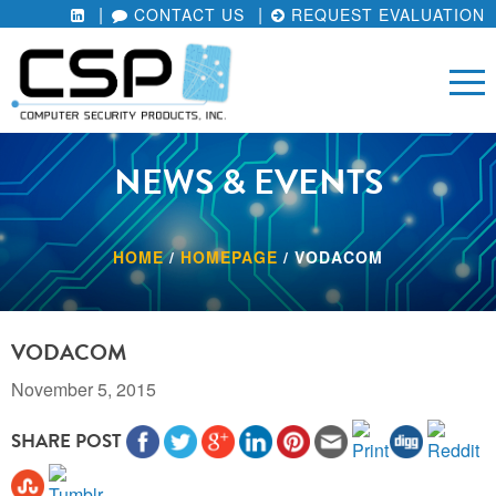
CONTACT US
REQUEST EVALUATION
NEWS & EVENTS
HOME
/
HOMEPAGE
/
VODACOM
VODACOM
November 5, 2015
SHARE POST