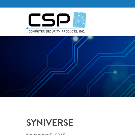
SYNIVERSE
November 5, 2015