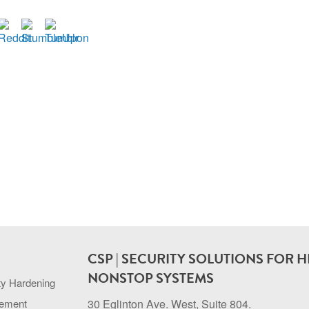
CSP | SECURITY SOLUTIONS FOR H
NONSTOP SYSTEMS
ty Hardening
gement
30 Eglinton Ave. West, Suite 804.