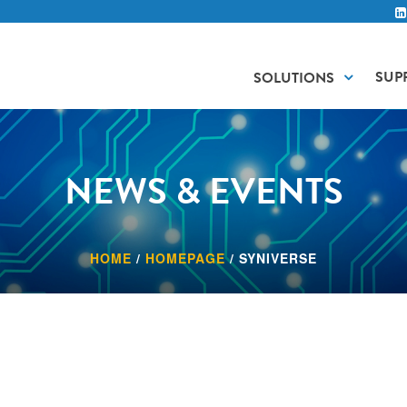
SUP
SOLUTIONS
NEWS & EVENTS
HOME
/
HOMEPAGE
/
SYNIVERSE