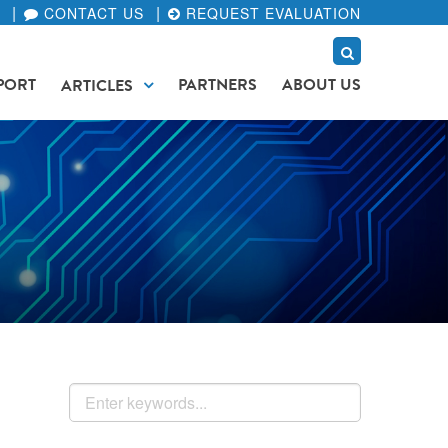
CONTACT US
REQUEST EVALUATION
PORT
PARTNERS
ABOUT US
ARTICLES