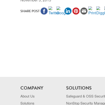
SHARE POST
COMPANY
SOLUTIONS
About Us
Safeguard & OSS Securi
Solutions
NonStop Security Mana