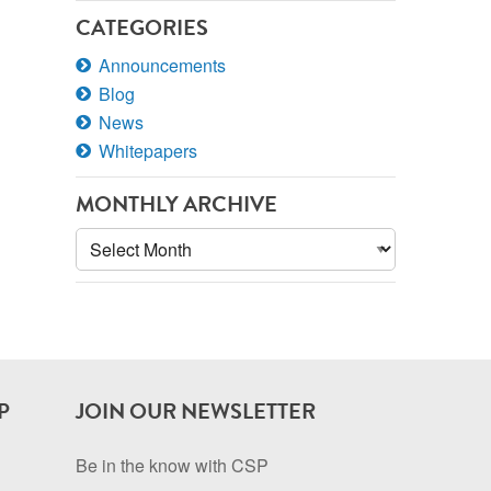
CATEGORIES
Announcements
Blog
News
Whitepapers
MONTHLY ARCHIVE
Monthly
Archive
P
JOIN OUR NEWSLETTER
Be in the know with CSP