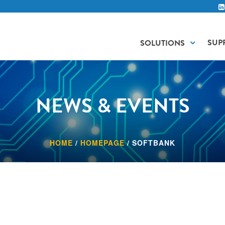
SUP
SOLUTIONS
NEWS & EVENTS
HOME
/
HOMEPAGE
/
SOFTBANK