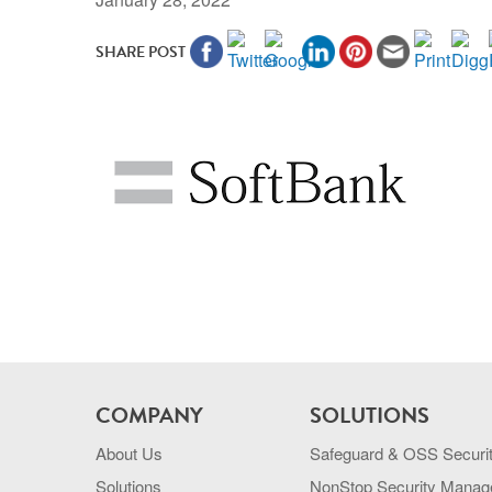
SHARE POST
COMPANY
SOLUTIONS
About Us
Safeguard & OSS Securi
Solutions
NonStop Security Mana