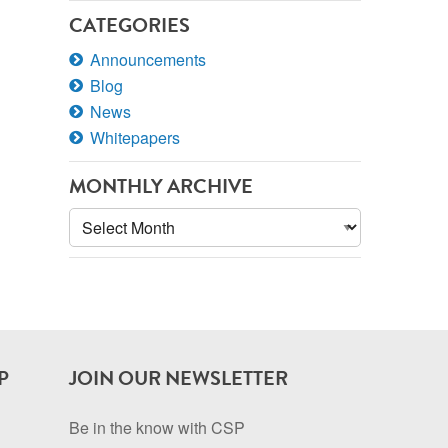
CATEGORIES
Announcements
Blog
News
Whitepapers
MONTHLY ARCHIVE
Monthly
Archive
P
JOIN OUR NEWSLETTER
Be in the know with CSP