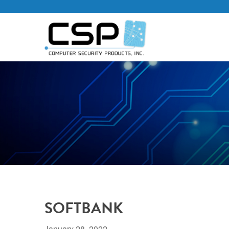
SOFTBANK
January 28, 2022