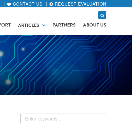
CONTACT US
REQUEST EVALUATION
PORT
PARTNERS
ABOUT US
ARTICLES