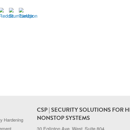
CSP | SECURITY SOLUTIONS FOR H
NONSTOP SYSTEMS
ty Hardening
gement
30 Eglinton Ave. West, Suite 804.