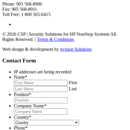
Phone: 905 568-8900
Fax: 905 568-8911
Toll Free: 1 800 565-0415
© 2026 CSP | Security Solutions for HP NonStop Systems All
Rights Reserved. |
Terms & Conditions
Web design & development by
nvision Solutions
Contact Form
IP addresses are being recorded
Name
*
First
Last
Position
*
Company Name
*
Country
*
Phone
*