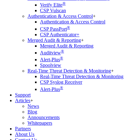
®
Verify Elite
CSP Vulscan
Authentication & Access Control
+
Authentication & Access Control
®
CSP PassPort
CSP Authenticator+
Merged Audit & Reporting
+
Merged Audit & Reporting
®
Auditview
®
Alert-Plus
Spoolview
Real-Time Threat Detection & Monitoring
+
Real-Time Threat Detection & Monitoring
CSP Syslog Receiver
®
Alert-Plus
Support
Articles
+
News
Blog
Announcements
Whitepapers
Partners
About Us
Contact Us