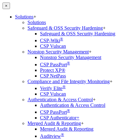
×
Solutions
+
Solutions
Safeguard & OSS Security Hardening
+
Safeguard & OSS Security Hardening
®
CSP-Wiki
CSP Vulscan
Nonstop Security Management
+
Nonstop Security Management
®
CSP PassPort
Protect XP®
CSP NetPass
Compliance and File Integrity Monitoring
+
®
Verify Elite
CSP Vulscan
Authentication & Access Control
+
Authentication & Access Control
®
CSP PassPort
CSP Authenticator+
Merged Audit & Reporting
+
Merged Audit & Reporting
®
Auditview