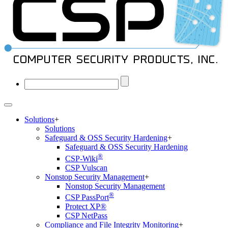
Solutions
+
Solutions
Safeguard & OSS Security Hardening
+
Safeguard & OSS Security Hardening
®
CSP-Wiki
CSP Vulscan
Nonstop Security Management
+
Nonstop Security Management
®
CSP PassPort
Protect XP®
CSP NetPass
Compliance and File Integrity Monitoring
+