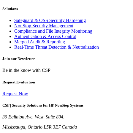
Solutions
Safeguard & OSS Security Hardening
NonStop Security Management
Compliance and File Integrity Monitoring
Authentication & Access Control
Merged Audit & Reporting
Real-Time Threat Detection & Neutralization
Join our Newsletter
Be in the know with CSP
Request Evaluation
Request Now
CSP | Security Solutions for HP NonStop Systems
30 Eglinton Ave. West, Suite 804.
Mississauga, Ontario L5R 3E7 Canada