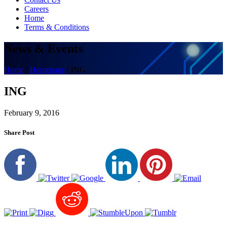
Careers
Home
Terms & Conditions
News & Events
Home
/
Homepage
/
ING
ING
February 9, 2016
Share Post