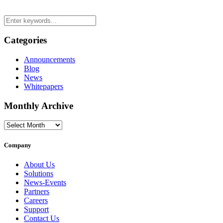
Categories
Announcements
Blog
News
Whitepapers
Monthly Archive
Monthly
Archive
Company
About Us
Solutions
News-Events
Partners
Careers
Support
Contact Us