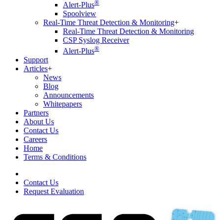
®
Alert-Plus
Spoolview
Real-Time Threat Detection & Monitoring
+
Real-Time Threat Detection & Monitoring
CSP Syslog Receiver
®
Alert-Plus
Support
Articles
+
News
Blog
Announcements
Whitepapers
Partners
About Us
Contact Us
Careers
Home
Terms & Conditions
Contact Us
Request Evaluation