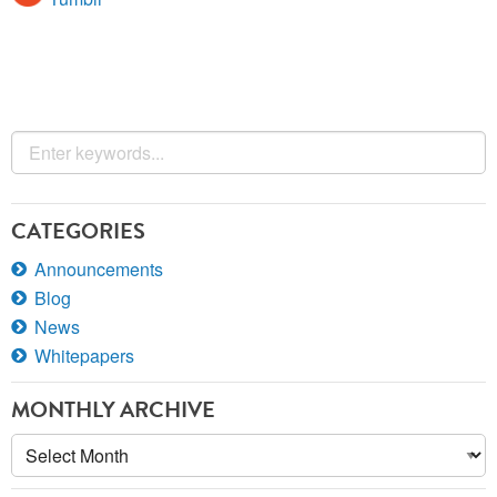
CATEGORIES
Announcements
Blog
News
Whitepapers
MONTHLY ARCHIVE
Monthly
Archive