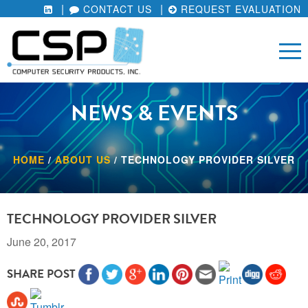
CONTACT US
REQUEST EVALUATION
NEWS & EVENTS
HOME
/
ABOUT US
/
TECHNOLOGY PROVIDER SILVER
TECHNOLOGY PROVIDER SILVER
June 20, 2017
SHARE POST