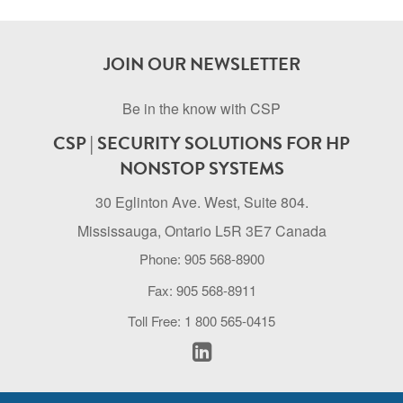
JOIN OUR NEWSLETTER
Be in the know with CSP
CSP | SECURITY SOLUTIONS FOR HP
NONSTOP SYSTEMS
30 Eglinton Ave. West, Suite 804.
Mississauga, Ontario L5R 3E7 Canada
Phone: 905 568-8900
Fax: 905 568-8911
Toll Free: 1 800 565-0415