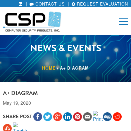
CONTACT US
REQUEST EVALUATION
NEWS & EVENTS
HOME
/
A+ DIAGRAM
A+ DIAGRAM
May 19, 2020
SHARE POST