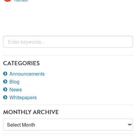
CATEGORIES
Announcements
Blog
News
Whitepapers
MONTHLY ARCHIVE
Monthly
Archive