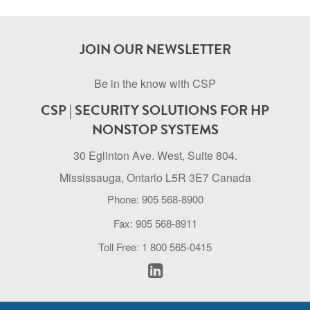
JOIN OUR NEWSLETTER
Be in the know with CSP
CSP | SECURITY SOLUTIONS FOR HP
NONSTOP SYSTEMS
30 Eglinton Ave. West, Suite 804.
Mississauga, Ontario L5R 3E7 Canada
Phone: 905 568-8900
Fax: 905 568-8911
Toll Free: 1 800 565-0415