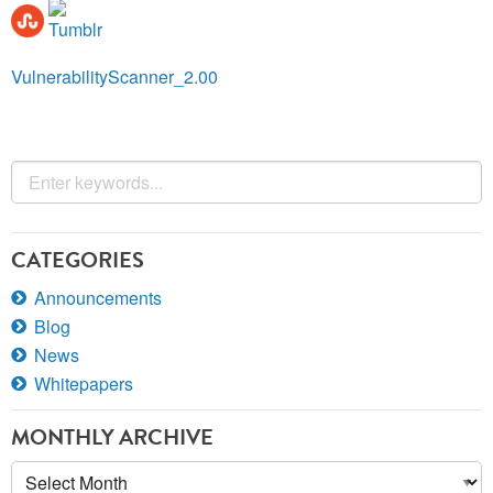
VulnerabilityScanner_2.00
CATEGORIES
Announcements
Blog
News
Whitepapers
MONTHLY ARCHIVE
Monthly