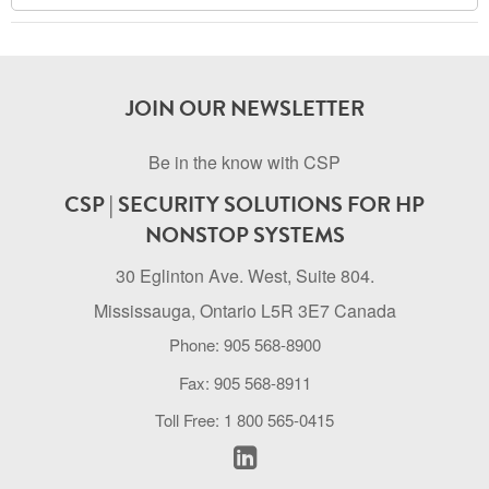
Archive
JOIN OUR NEWSLETTER
Be in the know with CSP
CSP | SECURITY SOLUTIONS FOR HP
NONSTOP SYSTEMS
30 Eglinton Ave. West, Suite 804.
Mississauga, Ontario L5R 3E7 Canada
Phone: 905 568-8900
Fax: 905 568-8911
Toll Free: 1 800 565-0415