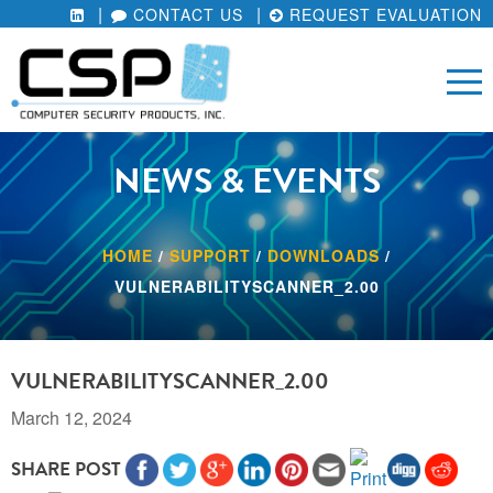
CONTACT US
REQUEST EVALUATION
NEWS & EVENTS
HOME
/
SUPPORT
/
DOWNLOADS
/
VULNERABILITYSCANNER_2.00
VULNERABILITYSCANNER_2.00
March 12, 2024
SHARE POST