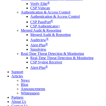
®
Verify Elite
CSP Vulscan
Authentication & Access Control
Authentication & Access Control
®
CSP PassPort
CSP Authenticator+
Merged Audit & Reporting
Merged Audit & Reporting
®
Auditview
®
Alert-Plus
Spoolview
Real-Time Threat Detection & Monitoring
Real-Time Threat Detection & Monitoring
CSP Syslog Receiver
®
Alert-Plus
Support
Articles
News
Blog
Announcements
Whitepapers
Partners
About Us
Contact Us