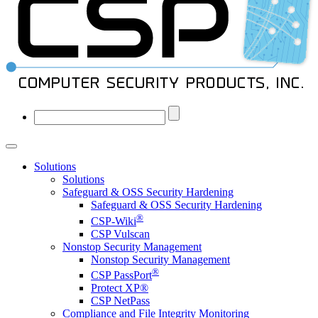
Solutions
Solutions
Safeguard & OSS Security Hardening
Safeguard & OSS Security Hardening
®
CSP-Wiki
CSP Vulscan
Nonstop Security Management
Nonstop Security Management
®
CSP PassPort
Protect XP®
CSP NetPass
Compliance and File Integrity Monitoring