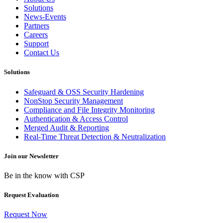
Solutions
News-Events
Partners
Careers
Support
Contact Us
Solutions
Safeguard & OSS Security Hardening
NonStop Security Management
Compliance and File Integrity Monitoring
Authentication & Access Control
Merged Audit & Reporting
Real-Time Threat Detection & Neutralization
Join our Newsletter
Be in the know with CSP
Request Evaluation
Request Now