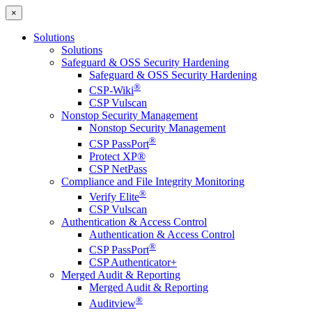
×
Solutions
Solutions
Safeguard & OSS Security Hardening
Safeguard & OSS Security Hardening
®
CSP-Wiki
CSP Vulscan
Nonstop Security Management
Nonstop Security Management
®
CSP PassPort
Protect XP®
CSP NetPass
Compliance and File Integrity Monitoring
®
Verify Elite
CSP Vulscan
Authentication & Access Control
Authentication & Access Control
®
CSP PassPort
CSP Authenticator+
Merged Audit & Reporting
Merged Audit & Reporting
®
Auditview