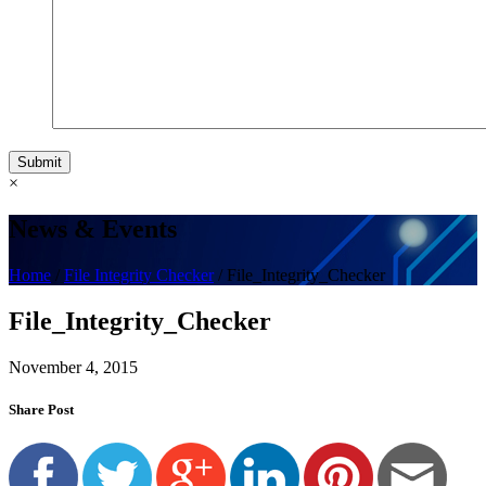
Submit
×
News & Events
Home
/
File Integrity Checker
/
File_Integrity_Checker
File_Integrity_Checker
November 4, 2015
Share Post