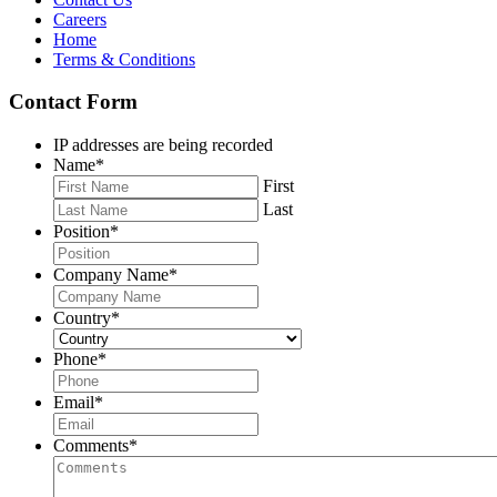
Careers
Home
Terms & Conditions
Contact Form
IP addresses are being recorded
Name
*
First
Last
Position
*
Company Name
*
Country
*
Phone
*
Email
*
Comments
*