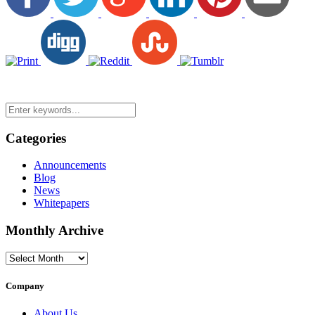
Categories
Announcements
Blog
News
Whitepapers
Monthly Archive
Monthly
Archive
Company
About Us