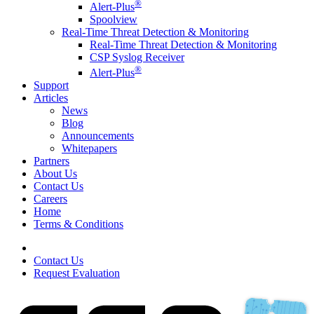
®
Alert-Plus
Spoolview
Real-Time Threat Detection & Monitoring
Real-Time Threat Detection & Monitoring
CSP Syslog Receiver
®
Alert-Plus
Support
Articles
News
Blog
Announcements
Whitepapers
Partners
About Us
Contact Us
Careers
Home
Terms & Conditions
Contact Us
Request Evaluation