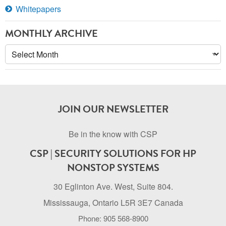
Whitepapers
MONTHLY ARCHIVE
Monthly
Archive
JOIN OUR NEWSLETTER
Be in the know with CSP
CSP | SECURITY SOLUTIONS FOR HP
NONSTOP SYSTEMS
30 Eglinton Ave. West, Suite 804.
Mississauga, Ontario L5R 3E7 Canada
Phone: 905 568-8900