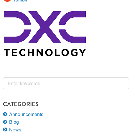
CATEGORIES
Announcements
Blog
News