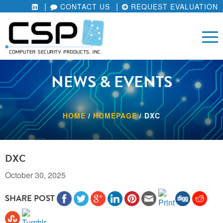
CONTACT US
REQUEST EVALUATION
NEWS & EVENTS
HOME
/
HOMEPAGE
/
DXC
DXC
October 30, 2025
SHARE POST